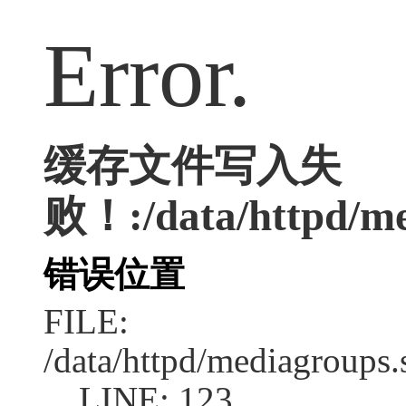
Error.
缓存文件写入失
败！:/data/httpd/med
错误位置
FILE:
/data/httpd/mediagroups.
LINE: 123