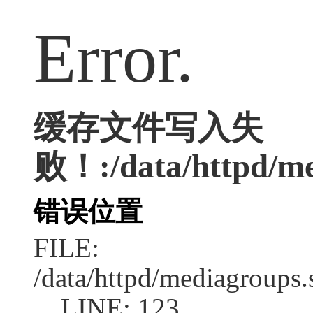
Error.
缓存文件写入失
败！:/data/httpd/med
错误位置
FILE:
/data/httpd/mediagroups.
LINE: 123