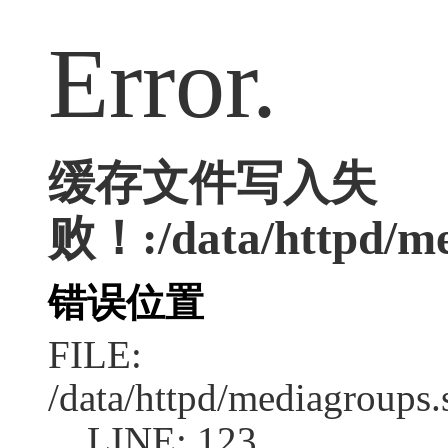
Error.
缓存文件写入失
败！:/data/httpd/med
错误位置
FILE:
/data/httpd/mediagroups.
LINE: 123