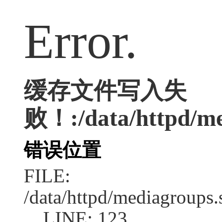
Error.
缓存文件写入失
败！:/data/httpd/med
错误位置
FILE:
/data/httpd/mediagroups.
LINE: 123